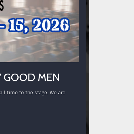
EW GOOD MEN
ll time to the stage. We are