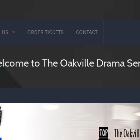
 US
ORDER TICKETS
CONTACT
lcome to The Oakville Drama Ser