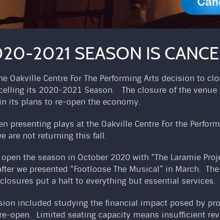
20-2021 SEASON IS CANCEL
 Oakville Centre For The Performing Arts decision to clo
celling its 2020-2021 Season. The closure of the venue w
in its plans to re-open the economy.
n presenting plays at the Oakville Centre For the Perform
e are not returning this fall.
o open the season in October 2020 with “The Laramie Proje
after we presented “Footloose The Musical” in March. Th
closures put a halt to everything but essential services.
cision included studying the financial impact posed by pr
-open. Limited seating capacity means insufficient rev