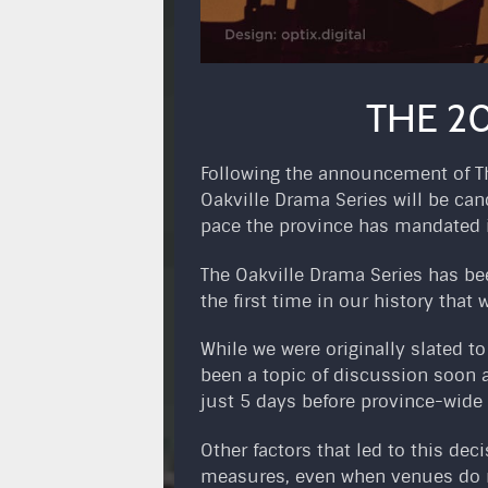
THE 20
Following the announcement of The
Oakville Drama Series will be can
pace the province has mandated 
The Oakville Drama Series has bee
the first time in our history that w
While we were originally slated t
been a topic of discussion soon 
just 5 days before province-wide 
Other factors that led to this de
measures, even when venues do re