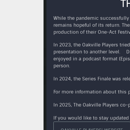
T
While the pandemic successfully d
remains hopeful of its return. Th
production of their One-Act Festi
In 2023, the Oakville Players tri
presentation to another level. D
enjoyed in a podcast format (Epis
person.
In 2024, the Series Finale was re
For more information about this p
In 2025, The Oakville Players co
If you would like to stay updated 