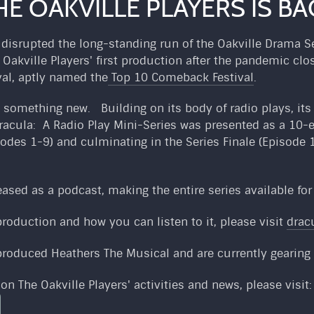
HE OAKVILLE PLAYERS IS BA
isrupted the long-standing run of the Oakville Drama Ser
e Oakville Players' first production after the pandemic c
val, aptly named the
Top 10 Comeback Festival
.
ed something new. Building on its body of radio plays, it
racula: A Radio Play Mini-Series was presented as a 10-
odes 1-9) and culminating in the Series Finale (Episode 1
leased as a podcast, making the entire series available fo
roduction and how you can listen to it, please visit
drac
-produced Heathers The Musical and are currently gearing
on The Oakville Players' activities and news, please visit: