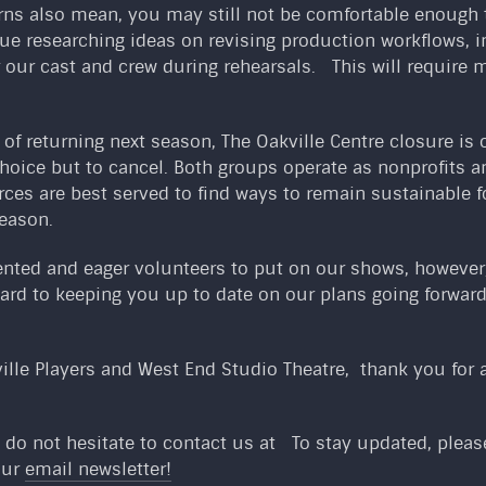
rns also mean, you may still not be comfortable enough t
inue researching ideas on revising production workflows,
r our cast and crew during rehearsals. This will require m
f returning next season, The Oakville Centre closure is 
 choice but to cancel. Both groups operate as nonprofits 
rces are best served to find ways to remain sustainable
eason.
ented and eager volunteers to put on our shows, however,
ard to keeping you up to date on our plans going forward
ille Players and West End Studio Theatre, thank you for a
 do not hesitate to contact us at
To stay updated, please 
our
email newsletter!