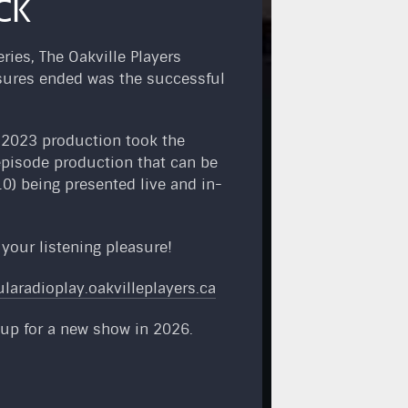
CK
ies, The Oakville Players
losures ended was the successful
s 2023 production took the
episode production that can be
0) being presented live and in-
r your listening pleasure!
ularadioplay.oakvilleplayers.ca
 up for a new show in 2026.