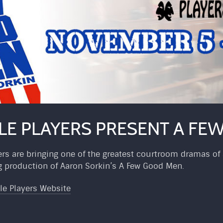
LE PLAYERS PRESENT A F
rs are bringing one of the greatest courtroom dramas of a
production of Aaron Sorkin’s A Few Good Men.
le Players Website