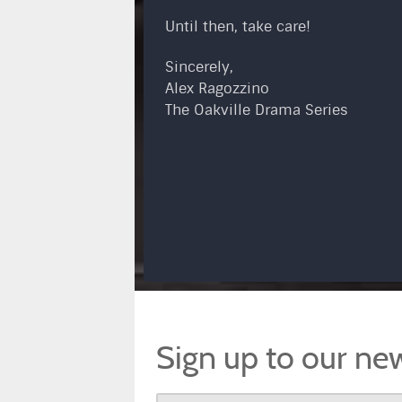
Until then, take care!
Sincerely,
Alex Ragozzino
The Oakville Drama Series
Sign up to our new