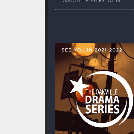
OAKVILLE PLAYERS' WEBSITE