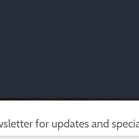
sletter for updates and specia