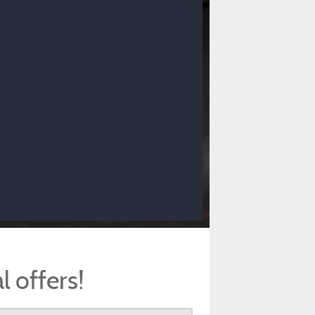
l offers!