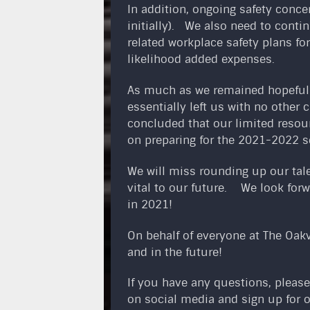
In addition, ongoing safety conce
initially). We also need to cont
related workplace safety plans fo
likelihood added expenses.
As much as we remained hopeful o
essentially left us with no other
concluded that our limited resou
on preparing for the 2021-2022 s
We will miss rounding up our tal
vital to our future. We look forw
in 2021!
On behalf of everyone at The Oakv
and in the future!
If you have any questions, please
on social media and sign up for 