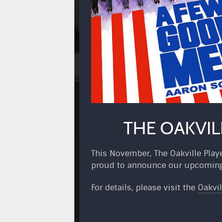
THE OAKVIL
This November, The Oakville Playe
proud to announce our upcoming 
For details, please visit the
Oakvil