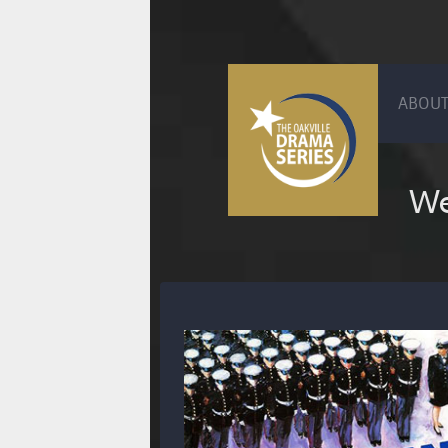
ABOUT
We