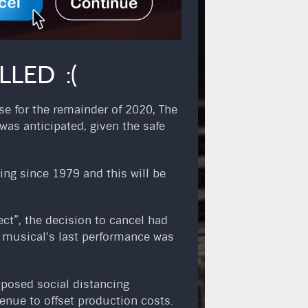
LED :(
se for the remainder of 2020, The
as anticipated, given the safe
ing since 1979 and this will be
ct”, the decision to cancel had
e musical's last performance was
oposed social distancing
enue to offset production costs.