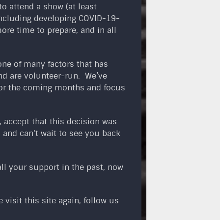
o attend a show (at least
 including developing COVID-19-
ore time to prepare, and in all
one of many factors that has
and are volunteer-run. We’ve
 for the coming months and focus
 accept that this decision was
 and can't wait to see you back
ll your support in the past, now
visit this site again, follow us